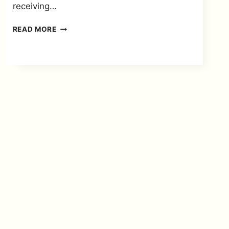
receiving…
HOW
READ MORE
TO
UPDATE
YOUR
NAME
AND
SURNAME
FOR
SASSA
SRD
GRANT