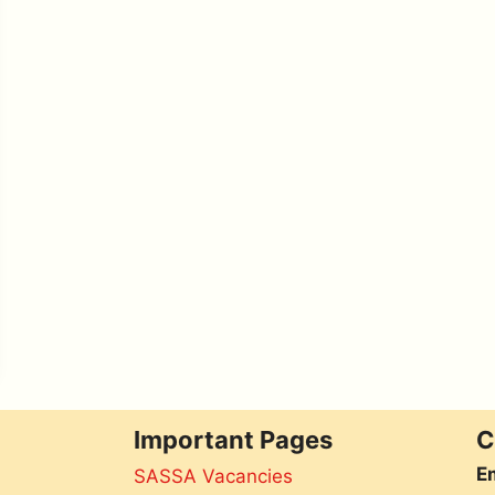
Important Pages
C
Em
SASSA Vacancies