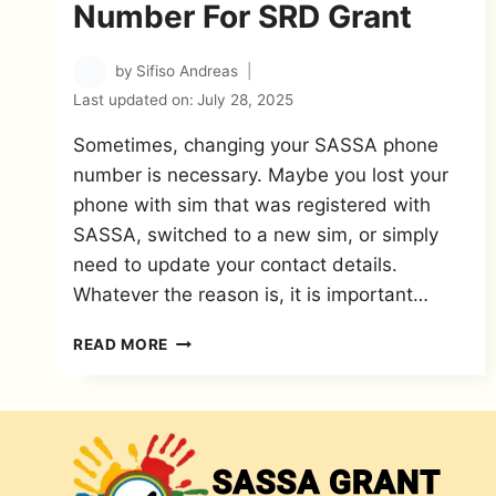
Number For SRD Grant
by
Sifiso Andreas
Last updated on:
July 28, 2025
Sometimes, changing your SASSA phone
number is necessary. Maybe you lost your
phone with sim that was registered with
SASSA, switched to a new sim, or simply
need to update your contact details.
Whatever the reason is, it is important…
SASSA
READ MORE
CHANGE
PHONE
NUMBER
FOR
SRD
GRANT