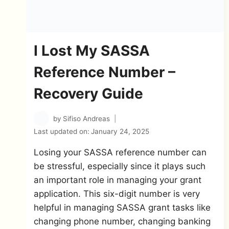
I Lost My SASSA
Reference Number –
Recovery Guide
by
Sifiso Andreas
Last updated on:
January 24, 2025
Losing your SASSA reference number can
be stressful, especially since it plays such
an important role in managing your grant
application. This six-digit number is very
helpful in managing SASSA grant tasks like
changing phone number, changing banking