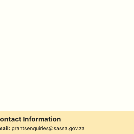
ontact Information
ail:
grantsenquiries@sassa.gov.za