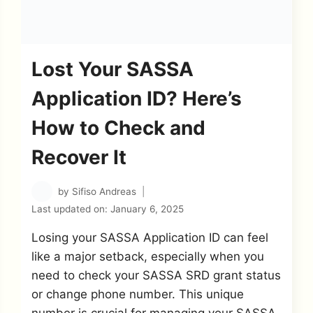
Lost Your SASSA
Application ID? Here’s
How to Check and
Recover It
by
Sifiso Andreas
Last updated on:
January 6, 2025
Losing your SASSA Application ID can feel
like a major setback, especially when you
need to check your SASSA SRD grant status
or change phone number. This unique