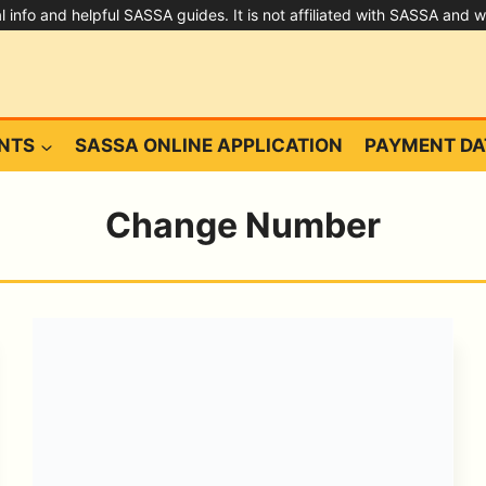
ral info and helpful SASSA guides. It is not affiliated with SASSA and 
NTS
SASSA ONLINE APPLICATION
PAYMENT DA
Change Number