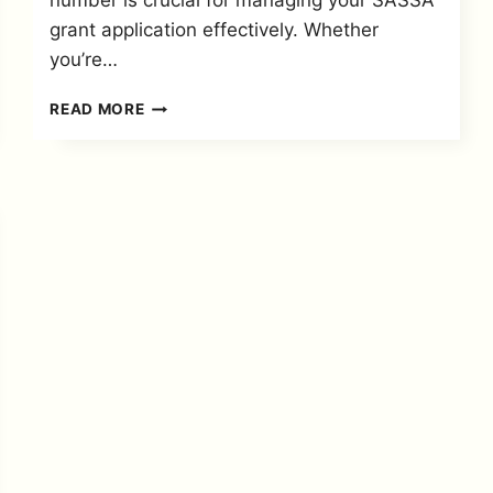
number is crucial for managing your SASSA
grant application effectively. Whether
you’re…
LOST
READ MORE
YOUR
SASSA
APPLICATION
ID?
HERE’S
HOW
TO
CHECK
AND
RECOVER
IT