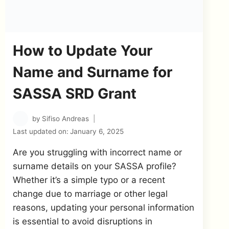
How to Update Your
Name and Surname for
SASSA SRD Grant
by
Sifiso Andreas
Last updated on:
January 6, 2025
Are you struggling with incorrect name or
surname details on your SASSA profile?
Whether it’s a simple typo or a recent
change due to marriage or other legal
reasons, updating your personal information
is essential to avoid disruptions in