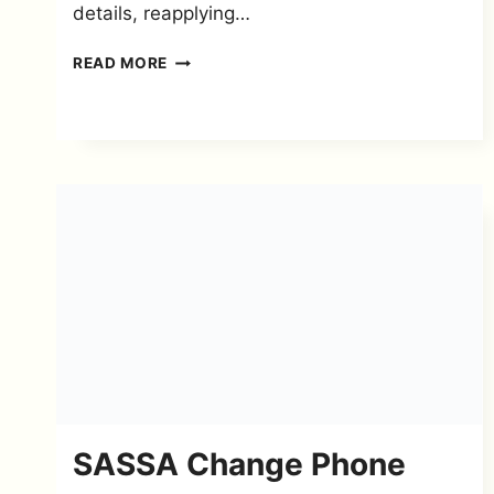
details, reapplying…
I
READ MORE
LOST
MY
SASSA
REFERENCE
NUMBER
–
RECOVERY
GUIDE
SASSA Change Phone