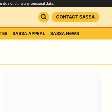
we do not store any personal data.
CONTACT SASSA
TES
SASSA APPEAL
SASSA NEWS