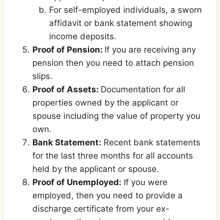
For self-employed individuals, a sworn
affidavit or bank statement showing
income deposits.
Proof of Pension:
If you are receiving any
pension then you need to attach pension
slips.
Proof of Assets:
Documentation for all
properties owned by the applicant or
spouse including the value of property you
own.
Bank Statement:
Recent bank statements
for the last three months for all accounts
held by the applicant or spouse.
Proof of Unemployed:
If you were
employed, then you need to provide a
discharge certificate from your ex-