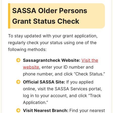
SASSA Older Persons
Grant Status Check
To stay updated with your grant application,
regularly check your status using one of the
following methods:
Sassagrantcheck Website:
Visit the
website
, enter your ID number and
phone number, and click “Check Status.”
Official SASSA Site:
If you applied
online, visit the SASSA Services portal,
log in to your account, and click “Track
Application.”
Visit Nearest Branch:
Find your nearest