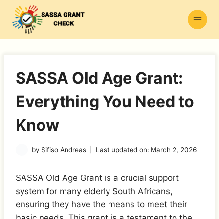
Skip
to
content
SASSA Old Age Grant:
Everything You Need to
Know
by
Sifiso Andreas
Last updated on:
March 2, 2026
SASSA Old Age Grant is a crucial support
system for many elderly South Africans,
ensuring they have the means to meet their
basic needs. This grant is a testament to the