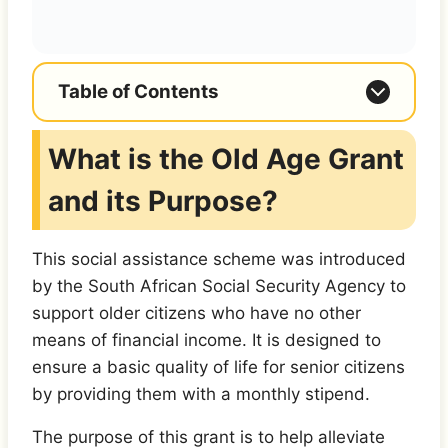
Table of Contents
What is the Old Age Grant
and its Purpose?
This social assistance scheme was introduced
by the South African Social Security Agency to
support older citizens who have no other
means of financial income. It is designed to
ensure a basic quality of life for senior citizens
by providing them with a monthly stipend.
The purpose of this grant is to help alleviate