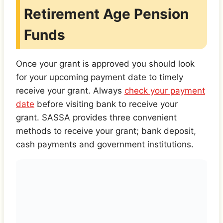
Retirement Age Pension
Funds
Once your grant is approved you should look
for your upcoming payment date to timely
receive your grant. Always
check your payment
date
before visiting bank to receive your
grant. SASSA provides three convenient
methods to receive your grant; bank deposit,
cash payments and government institutions.