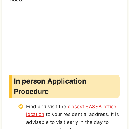
In person Application
Procedure
Find and visit the
closest SASSA office
location
to your residential address. It is
advisable to visit early in the day to