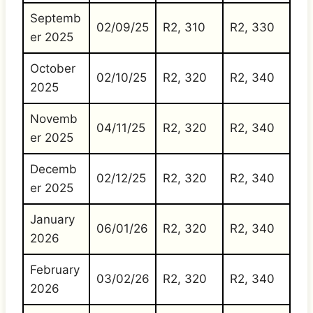
Septemb
02/09/25
R2, 310
R2, 330
er 2025
October
02/10/25
R2, 320
R2, 340
2025
Novemb
04/11/25
R2, 320
R2, 340
er 2025
Decemb
02/12/25
R2, 320
R2, 340
er 2025
January
06/01/26
R2, 320
R2, 340
2026
February
03/02/26
R2, 320
R2, 340
2026