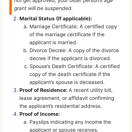
not get approved, your older person’s age
grant will be suspended.
Marital Status (If applicable):
Marriage Certificate: A certified copy
of the marriage certificate if the
applicant is married.
Divorce Decree: A copy of the divorce
decree if the applicant is divorced.
Spouse’s Death Certificate: A certified
copy of the death certificate if the
applicant’s spouse is deceased.
Proof of Residence:
A recent utility bill,
lease agreement, or affidavit confirming
the applicant’s residential address.
Proof of Income:
Payslips indicating any income the
applicant or spouse receives.