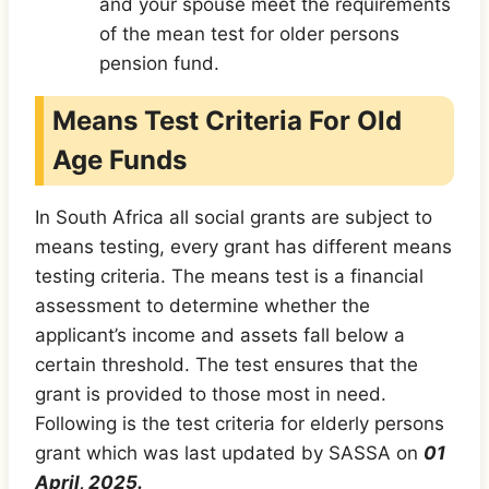
and your spouse meet the requirements
of the mean test for older persons
pension fund.
Means Test Criteria For Old
Age Funds
In South Africa all social grants are subject to
means testing, every grant has different means
testing criteria. The means test is a financial
assessment to determine whether the
applicant’s income and assets fall below a
certain threshold. The test ensures that the
grant is provided to those most in need.
Following is the test criteria for elderly persons
grant which was last updated by SASSA on
01
April, 2025.