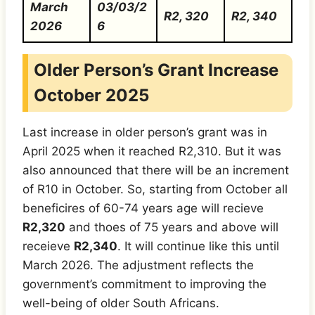
March
03/03/2
R2, 320
R2, 340
2026
6
Older Person’s Grant Increase
October 2025
Last increase in older person’s grant was in
April 2025 when it reached R2,310. But it was
also announced that there will be an increment
of R10 in October. So, starting from October all
beneficires of 60-74 years age will recieve
R2,320
and thoes of 75 years and above will
receieve
R2,340
. It will continue like this until
March 2026. The adjustment reflects the
government’s commitment to improving the
well-being of older South Africans.