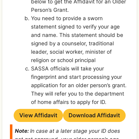
below to get the Affidavit for an Older
Person’s Grant.
You need to provide a sworn
statement signed to verify your age
and name. This statement should be
signed by a counselor, traditional
leader, social worker, minister of
religion or school principal
SASSA officials will take your
fingerprint and start processing your
application for an older person’s grant.
They will refer you to the department
of home affairs to apply for ID.
View Affidavit
Download Affidavit
Note:
In case at a later stage your ID does