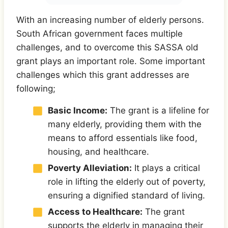
With an increasing number of elderly persons.
South African government faces multiple
challenges, and to overcome this SASSA old
grant plays an important role. Some important
challenges which this grant addresses are
following;
Basic Income:
The grant is a lifeline for
many elderly, providing them with the
means to afford essentials like food,
housing, and healthcare.
Poverty Alleviation:
It plays a critical
role in lifting the elderly out of poverty,
ensuring a dignified standard of living.
Access to Healthcare:
The grant
supports the elderly in managing their