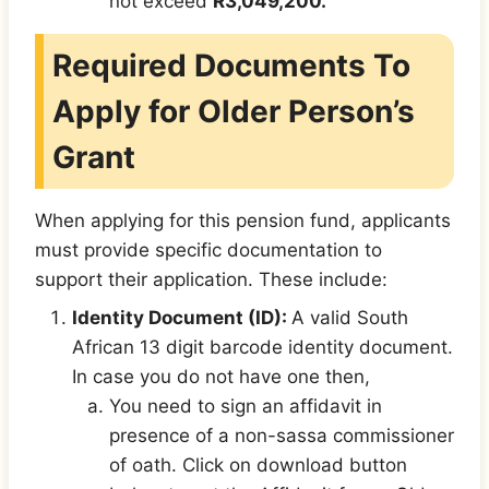
not exceed
R3,049,200.
Required Documents To
Apply for Older Person’s
Grant
When applying for this pension fund, applicants
must provide specific documentation to
support their application. These include:
Identity Document (ID):
A valid South
African 13 digit barcode identity document.
In case you do not have one then,
You need to sign an affidavit in
presence of a non-sassa commissioner
of oath. Click on download button