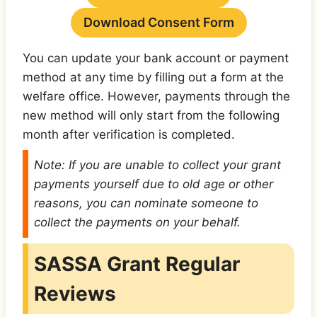
Download Consent Form
You can update your bank account or payment
method at any time by filling out a form at the
welfare office. However, payments through the
new method will only start from the following
month after verification is completed.
Note: If you are unable to collect your grant
payments yourself due to old age or other
reasons, you can nominate someone to
collect the payments on your behalf.
SASSA Grant Regular
Reviews