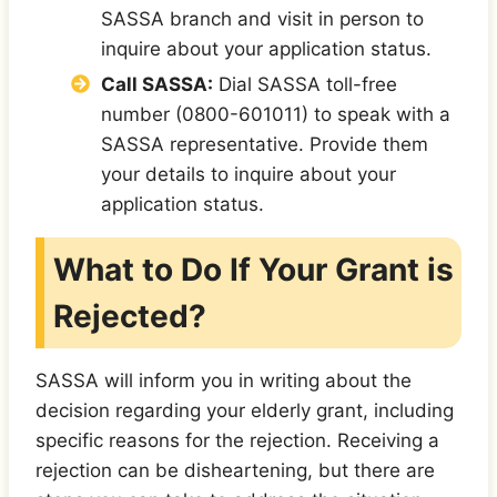
SASSA branch and visit in person to
inquire about your application status.
Call SASSA:
Dial SASSA toll-free
number (0800-601011) to speak with a
SASSA representative. Provide them
your details to inquire about your
application status.
What to Do If Your Grant is
Rejected?
SASSA will inform you in writing about the
decision regarding your elderly grant, including
specific reasons for the rejection. Receiving a
rejection can be disheartening, but there are