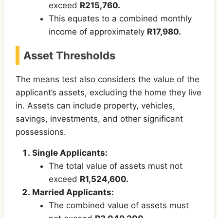
exceed
R215,760.
This equates to a combined monthly
income of approximately
R17,980.
Asset Thresholds
The means test also considers the value of the
applicant’s assets, excluding the home they live
in. Assets can include property, vehicles,
savings, investments, and other significant
possessions.
Single Applicants:
The total value of assets must not
exceed
R1,524,600.
Married Applicants:
The combined value of assets must