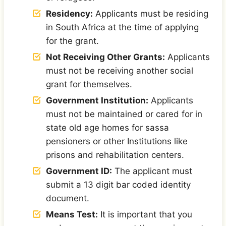
Residency:
Applicants must be residing
in South Africa at the time of applying
for the grant.
Not Receiving Other Grants:
Applicants
must not be receiving another social
grant for themselves.
Government Institution:
Applicants
must not be maintained or cared for in
state old age homes for sassa
pensioners or other Institutions like
prisons and rehabilitation centers.
Government ID:
The applicant must
submit a 13 digit bar coded identity
document.
Means Test:
It is important that you