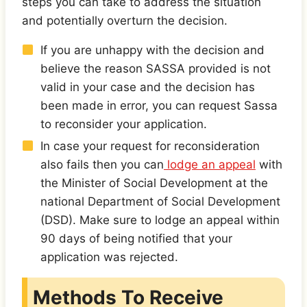
steps you can take to address the situation
and potentially overturn the decision.
If you are unhappy with the decision and
believe the reason SASSA provided is not
valid in your case and the decision has
been made in error, you can request Sassa
to reconsider your application.
In case your request for reconsideration
also fails then you can
lodge an appeal
with
the Minister of Social Development at the
national Department of Social Development
(DSD). Make sure to lodge an appeal within
90 days of being notified that your
application was rejected.
Methods To Receive