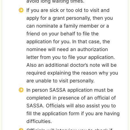
avoid long waiting times.
If you are sick or too old to visit and
apply for a grant personally, then you
can nominate a family member or a
friend on your behalf to file the
application for you. In that case, the
nominee will need an authorization
letter from you to file your application.
Also an additional doctor’s note will be
required explaining the reason why you
are unable to visit personally.
In person SASSA application must be
completed in presence of an official of
SASSA. Officials will also assist you to
fill the application form if you are having
difficulties.