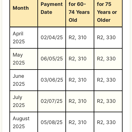
Payment
for 60-
for 75
Month
Date
74 Years
Years or
Old
Older
April
02/04/25
R2, 310
R2, 330
2025
May
06/05/25
R2, 310
R2, 330
2025
June
03/06/25
R2, 310
R2, 330
2025
July
02/07/25
R2, 310
R2, 330
2025
August
05/08/25
R2, 310
R2, 330
2025