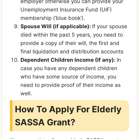
employer otherwise you can provide your
Unemployment Insurance Fund (UIF)
membership (‘blue book’).
Spouse Will (if applicable):
If your spouse
died within the past 5 years, you need to
provide a copy of their will, the first and
final liquidation and distribution accounts
Dependent Children Income (If any):
In
case you have any dependent children
who have some source of income, you
need to provide proof of their income as
well.
How To Apply For Elderly
SASSA Grant?