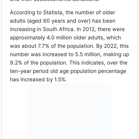
According to Statista, the number of older
adults (aged 60 years and over) has been
increasing in South Africa. In 2012, there were
approximately 4.0 million older adults, which
was about 7.7% of the population. By 2022, this
number was increased to 5.5 million, making up
9.2% of the population. This indicates, over the
ten-year period old age population percentage
has increased by 1.5%.