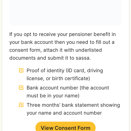
If you opt to receive your pensioner benefit in
your bank account then you need to fill out a
consent form, attach it with underlisted
documents and submit it to sassa.
Proof of identity (ID card, driving
license, or birth certificate)
Bank account number (the account
must be in your name)
Three months’ bank statement showing
your name and account number
View Consent Form