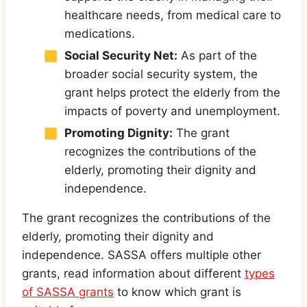
healthcare needs, from medical care to
medications.
Social Security Net:
As part of the
broader social security system, the
grant helps protect the elderly from the
impacts of poverty and unemployment.
Promoting Dignity:
The grant
recognizes the contributions of the
elderly, promoting their dignity and
independence.
The grant recognizes the contributions of the
elderly, promoting their dignity and
independence. SASSA offers multiple other
grants, read information about different
types
of SASSA grants
to know which grant is