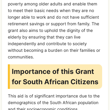
poverty among older adults and enable them
to meet their basic needs when they are no
longer able to work and do not have sufficient
retirement savings or support from family. The
grant also aims to uphold the dignity of the
elderly by ensuring that they can live
independently and contribute to society
without becoming a burden on their families or
communities.
Importance of this Grant
for South African Citizens
This aid is of significant importance due to the
demographics of the South African population
and their socioeconomic conditions.