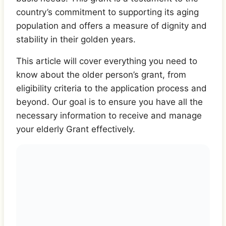
country’s commitment to supporting its aging
population and offers a measure of dignity and
stability in their golden years.
This article will cover everything you need to
know about the older person’s grant, from
eligibility criteria to the application process and
beyond. Our goal is to ensure you have all the
necessary information to receive and manage
your elderly Grant effectively.