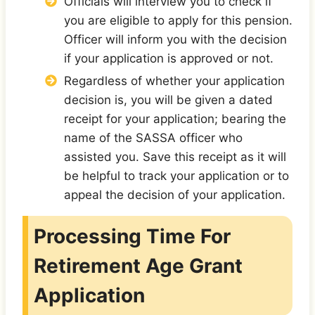
Officials will interview you to check if
you are eligible to apply for this pension.
Officer will inform you with the decision
if your application is approved or not.
Regardless of whether your application
decision is, you will be given a dated
receipt for your application; bearing the
name of the SASSA officer who
assisted you. Save this receipt as it will
be helpful to track your application or to
appeal the decision of your application.
Processing Time For
Retirement Age Grant
Application