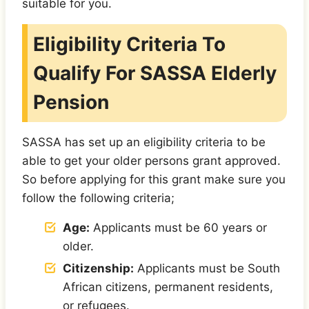
suitable for you.
Eligibility Criteria To
Qualify For SASSA Elderly
Pension
SASSA has set up an eligibility criteria to be
able to get your older persons grant approved.
So before applying for this grant make sure you
follow the following criteria;
Age:
Applicants must be 60 years or
older.
Citizenship:
Applicants must be South
African citizens, permanent residents,
or refugees.