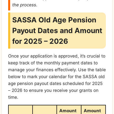
the process.
SASSA Old Age Pension
Payout Dates and Amount
for 2025 – 202
6
Once your application is approved, it’s crucial to
keep track of the monthly payment dates to
manage your finances effectively. Use the table
below to mark your calendar for the SASSA old
age pension payout dates scheduled for 2025
– 2026 to ensure you receive your grants on
time.
Amount
Amount