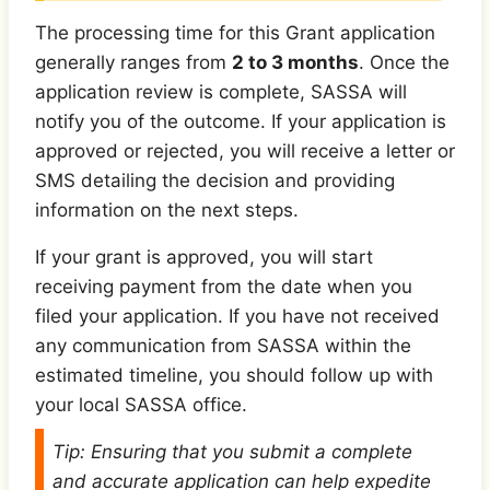
The processing time for this Grant application
generally ranges from
2 to 3 months
. Once the
application review is complete, SASSA will
notify you of the outcome. If your application is
approved or rejected, you will receive a letter or
SMS detailing the decision and providing
information on the next steps.
If your grant is approved, you will start
receiving payment from the date when you
filed your application. If you have not received
any communication from SASSA within the
estimated timeline, you should follow up with
your local SASSA office.
Tip: Ensuring that you submit a complete
and accurate application can help expedite