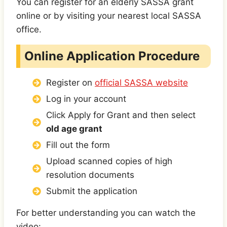
You can register for an
elderly SASSA grant
online or by visiting your nearest local SASSA
office.
Online Application Procedure
Register on
official SASSA website
Log in your account
Click Apply for Grant and then select
old age grant
Fill out the form
Upload scanned copies of high
resolution documents
Submit the application
For better understanding you can watch the
video: