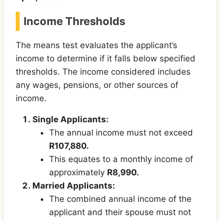
Income Thresholds
The means test evaluates the applicant’s
income to determine if it falls below specified
thresholds. The income considered includes
any wages, pensions, or other sources of
income.
Single Applicants:
The annual income must not exceed
R107,880.
This equates to a monthly income of
approximately
R8,990.
Married Applicants:
The combined annual income of the
applicant and their spouse must not