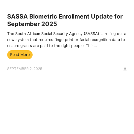
n
i
t
n
P
a
SASSA Biometric Enrollment Update for
a
n
September 2025
y
c
m
i
The South African Social Security Agency (SASSA) is rolling out a
e
a
new system that requires fingerprint or facial recognition data to
n
l
ensure grants are paid to the right people. This…
t
H
S
Read More
s
e
A
g
l
S
o
p
SEPTEMBER 2, 2025
S
u
A
p
B
i
i
n
o
O
m
c
e
t
t
o
r
b
i
e
c
r