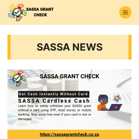
Skip
to
content
SASSA NEWS