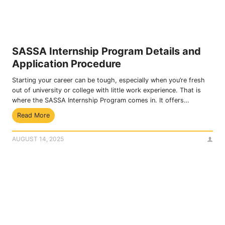
a
h
i
r
n
o
s
u
t
g
SASSA Internship Program Details and
U
h
Application Procedure
n
B
l
a
Starting your career can be tough, especially when you’re fresh
a
n
out of university or college with little work experience. That is
w
k
where the SASSA Internship Program comes in. It offers…
f
s
S
Read More
u
2
A
l
0
S
D
2
AUGUST 14, 2025
S
e
5
A
d
I
u
n
c
t
t
e
i
r
o
n
n