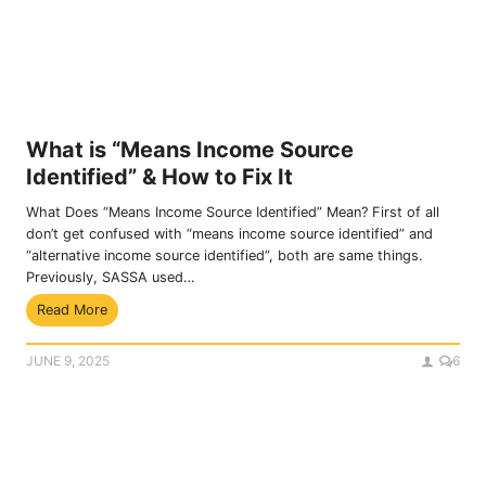
a
t
n
i
t
o
e
n
F
P
o
r
r
o
What is “Means Income Source
m
c
Identified” & How to Fix It
s
e
&
s
What Does “Means Income Source Identified” Mean? First of all
A
s
don’t get confused with “means income source identified” and
f
“alternative income source identified”, both are same things.
f
Previously, SASSA used…
i
W
Read More
d
h
a
a
v
JUNE 9, 2025
6
t
i
i
t
s
P
“
D
M
F
e
s