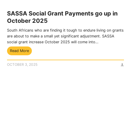
e
g
n
O
SASSA Social Grant Payments go up in
e
T
October 2025
f
P
i
South Africans who are finding it tough to endure living on grants
c
are about to make a small yet significant adjustment. SASSA
i
social grant increase October 2025 will come into…
a
S
Read More
r
A
i
S
e
OCTOBER 3, 2025
S
s
A
C
S
a
o
n
c
A
i
c
a
c
l
e
G
s
r
s
a
F