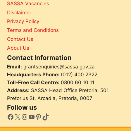
t
SASSA Vacancies
e
i
n
Disclaimer
e
Privacy Policy
o
f
i
Terms and Conditions
c
n
Contact Us
i
a
About Us
r
Contact Information
i
e
Email:
grantsenquiries@sassa.gov.za
s
Headquarters Phone:
(012) 400 2322
M
u
Toll-Free Call Centre:
0800 60 10 11
s
Address:
SASSA Head Office Pretoria, 501
t
Pretorius St, Arcadia, Pretoria, 0007
D
o
Follow us
N
facebook
X
Instagram
YouTube
Pinterest
TikTok
o
w