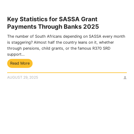
E
2
n
0
r
2
Key Statistics for SASSA Grant
o
5
Payments Through Banks 2025
l
l
The number of South Africans depending on SASSA every month
m
is staggering? Almost half the country leans on it, whether
e
through pensions, child grants, or the famous R370 SRD
n
support…
t
K
Read More
U
e
p
y
d
AUGUST 29, 2025
S
a
t
t
a
e
t
f
i
o
s
r
t
S
i
e
c
p