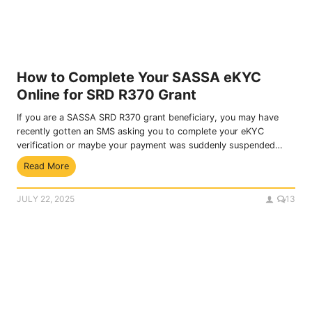
s
s
h
f
i
r
p
o
P
m
r
S
How to Complete Your SASSA eKYC
o
o
Online for SRD R370 Grant
g
c
r
i
If you are a SASSA SRD R370 grant beneficiary, you may have
a
a
recently gotten an SMS asking you to complete your eKYC
m
l
verification or maybe your payment was suddenly suspended…
D
G
H
Read More
e
r
o
t
a
w
a
n
JULY 22, 2025
13
t
i
t
o
l
s
C
s
o
a
m
n
p
d
l
A
e
p