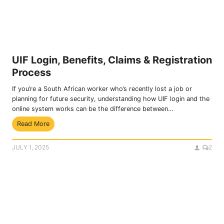
t
p
e
l
Y
i
o
c
u
a
r
t
UIF Login, Benefits, Claims & Registration
S
i
Process
A
o
S
n
If you’re a South African worker who’s recently lost a job or
S
P
planning for future security, understanding how UIF login and the
A
r
online system works can be the difference between…
e
o
U
Read More
K
c
I
Y
e
F
C
d
JULY 1, 2025
2
L
O
u
o
n
r
g
l
e
i
i
n
n
,
e
B
f
e