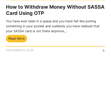
How to Withdraw Money Without SASSA
Card Using OTP
You have ever been in a queue and you have felt like putting
something in your pocket and suddenly you have realised that
your SASSA card is not there anymore,…
H
Read More
o
w
DECEMBER 6, 2025
t
o
W
i
t
h
d
r
a
w
M
o