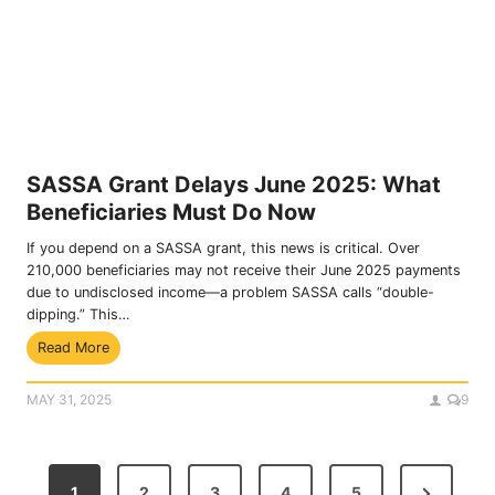
a
–
n
D
s
o
I
w
n
n
c
l
o
o
m
a
SASSA Grant Delays June 2025: What
e
d
Beneficiaries Must Do Now
S
N
o
o
If you depend on a SASSA grant, this news is critical. Over
u
w
210,000 beneficiaries may not receive their June 2025 payments
r
due to undisclosed income—a problem SASSA calls “double-
c
dipping.” This…
e
S
Read More
I
A
d
S
e
MAY 31, 2025
9
S
n
A
t
G
i
P
r
f
N
1
2
3
4
5