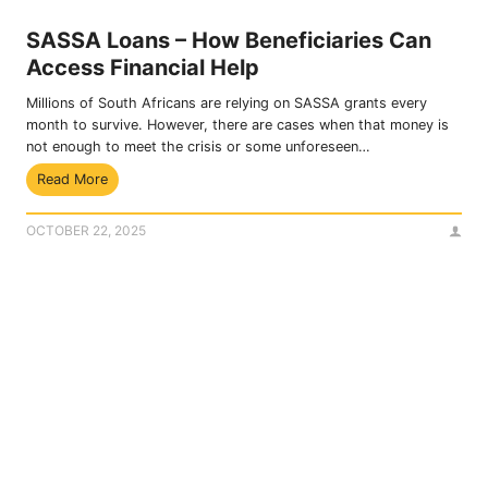
n
e
SASSA Loans – How Beneficiaries Can
y
Access Financial Help
W
i
Millions of South Africans are relying on SASSA grants every
t
month to survive. However, there are cases when that money is
h
not enough to meet the crisis or some unforeseen…
o
S
Read More
u
A
t
S
S
OCTOBER 22, 2025
S
A
A
S
L
S
o
A
a
C
n
a
s
r
–
d
H
U
o
s
w
i
B
n