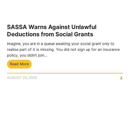
s
t
f
e
o
m
r
b
S
e
SASSA Warns Against Unlawful
A
r
Deductions from Social Grants
S
2
S
0
Imagine, you are in a queue awaiting your social grant only to
A
2
realise part of it is missing. You did not sign up for an insurance
G
5
policy, you didn’t join…
r
S
Read More
a
A
n
S
t
AUGUST 23, 2025
S
P
A
a
W
y
a
m
r
e
n
n
s
t
A
s
g
T