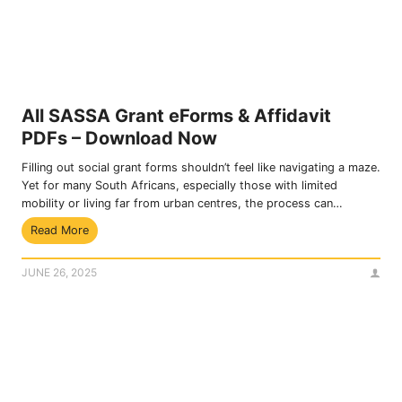
o
n
r
e
S
f
R
i
D
t
R
s
3
All SASSA Grant eForms & Affidavit
,
7
PDFs – Download Now
C
0
l
G
Filling out social grant forms shouldn’t feel like navigating a maze.
a
r
Yet for many South Africans, especially those with limited
i
a
mobility or living far from urban centres, the process can…
m
n
A
Read More
s
t
l
&
l
R
JUNE 26, 2025
S
e
A
g
S
i
S
s
A
t
G
r
r
a